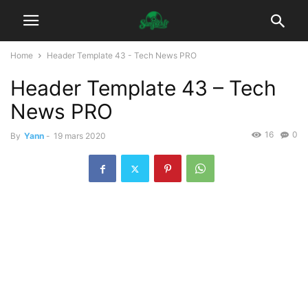
Home
Header Template 43 - Tech News PRO
Header Template 43 – Tech
News PRO
16
0
By
Yann
-
19 mars 2020