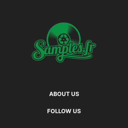
ABOUT US
FOLLOW US