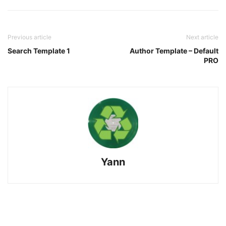
Previous article
Next article
Search Template 1
Author Template – Default
PRO
Yann