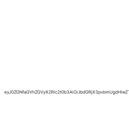
eyJ0ZGNfaGVhZGVyX2