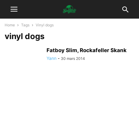
Home
Tags
Vinyl dogs
vinyl dogs
Fatboy Slim, Rockafeller Skank
Yann
-
30 mars 2014